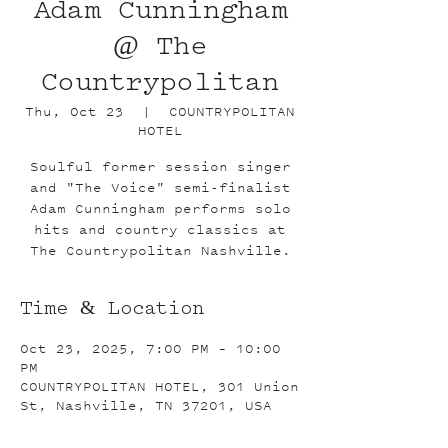
Adam Cunningham
@ The
Countrypolitan
Thu, Oct 23
  |  
COUNTRYPOLITAN
HOTEL
Soulful former session singer
and "The Voice" semi-finalist
Adam Cunningham performs solo
hits and country classics at
The Countrypolitan Nashville.
Time & Location
Oct 23, 2025, 7:00 PM – 10:00
PM
COUNTRYPOLITAN HOTEL, 301 Union
St, Nashville, TN 37201, USA