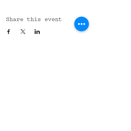
Share this event
315 Union St,
Nashville, TN 37201