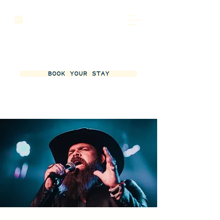
BOOK YOUR STAY