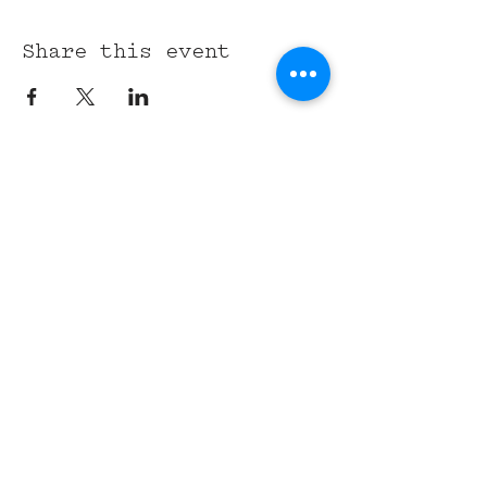
Share this event
315 Union St,
Nashville, TN 37201