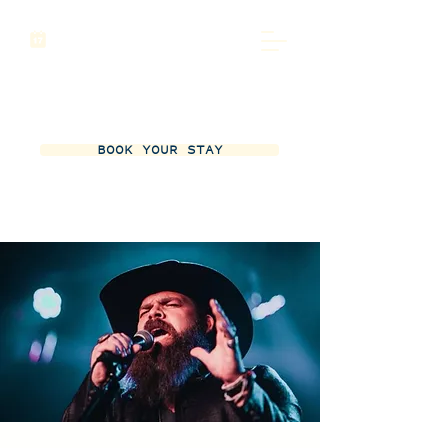
BOOK YOUR STAY