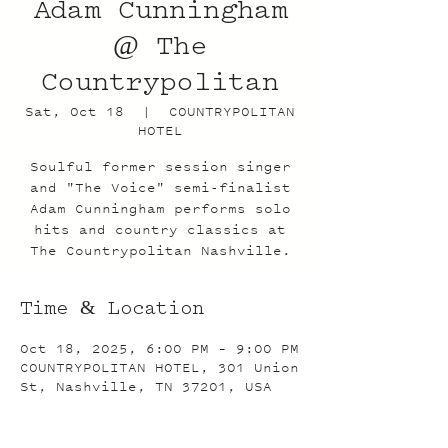
Adam Cunningham
@ The
Countrypolitan
Sat, Oct 18
  |  
COUNTRYPOLITAN
HOTEL
Soulful former session singer
and "The Voice" semi-finalist
Adam Cunningham performs solo
hits and country classics at
The Countrypolitan Nashville.
Time & Location
Oct 18, 2025, 6:00 PM – 9:00 PM
COUNTRYPOLITAN HOTEL, 301 Union
St, Nashville, TN 37201, USA