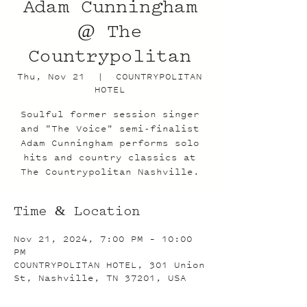
Adam Cunningham
@ The
Countrypolitan
Thu, Nov 21
  |  
COUNTRYPOLITAN
HOTEL
Soulful former session singer
and "The Voice" semi-finalist
Adam Cunningham performs solo
hits and country classics at
The Countrypolitan Nashville.
Time & Location
Nov 21, 2024, 7:00 PM – 10:00
PM
COUNTRYPOLITAN HOTEL, 301 Union
St, Nashville, TN 37201, USA