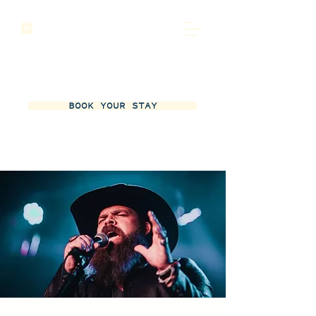
BOOK YOUR STAY