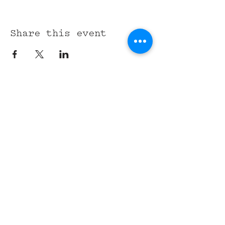
Share this event
315 Union St,
Nashville, TN 37201