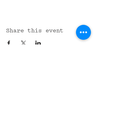
Share this event