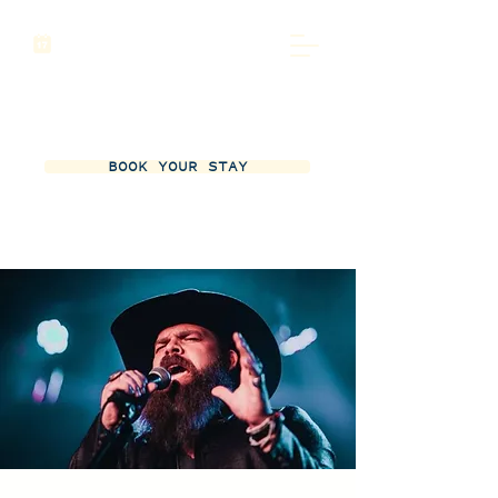
BOOK YOUR STAY