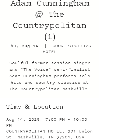
Adam Cunningham
@ The
Countrypolitan
(1)
Thu, Aug 14
  |  
COUNTRYPOLITAN
HOTEL
Soulful former session singer
and "The Voice" semi-finalist
Adam Cunningham performs solo
hits and country classics at
The Countrypolitan Nashville.
Time & Location
Aug 14, 2025, 7:00 PM – 10:00
PM
COUNTRYPOLITAN HOTEL, 301 Union
St, Nashville, TN 37201, USA