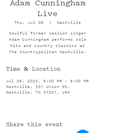
Adam Cunningham
Live
Thu, Jul 06
  |  
Nashville
Soulful former session singer
Adam Cunningham performs solo
hits and country classics at
The Countrypolitan Nashville.
Time & Location
Jul 06, 2023, 6:00 PM – 9:00 PM
Nashville, 301 Union St,
Nashville, TN 37201, USA
Share this event