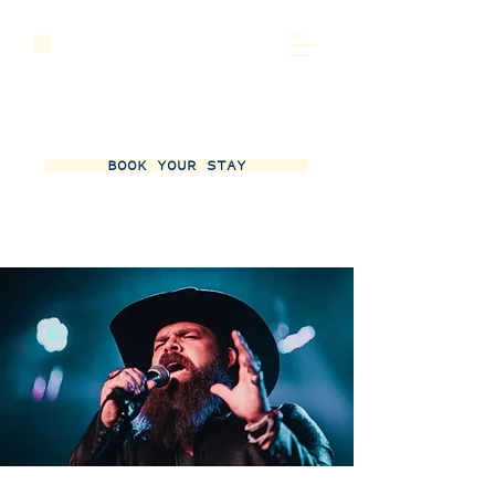
BOOK YOUR STAY