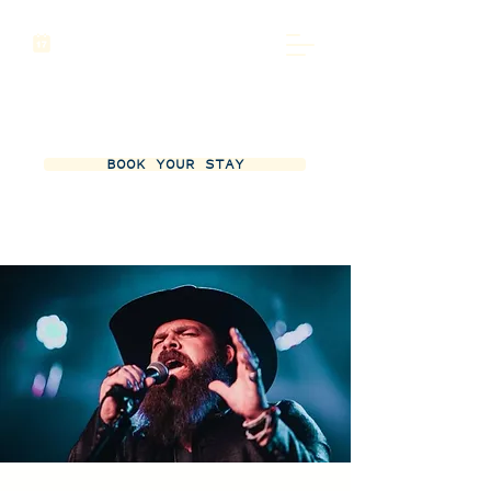
BOOK YOUR STAY