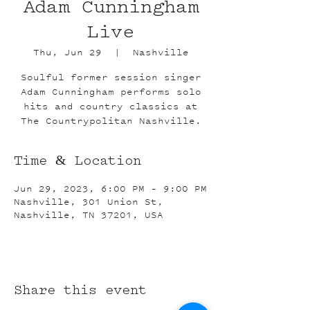
Adam Cunningham
Live
Thu, Jun 29
  |  
Nashville
Soulful former session singer
Adam Cunningham performs solo
hits and country classics at
The Countrypolitan Nashville.
Time & Location
Jun 29, 2023, 6:00 PM – 9:00 PM
Nashville, 301 Union St,
Nashville, TN 37201, USA
Share this event