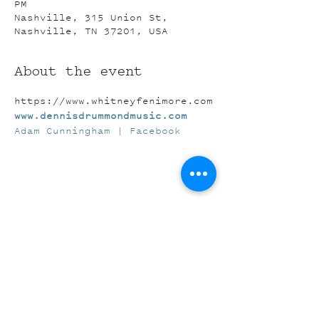
PM
Nashville, 315 Union St,
Nashville, TN 37201, USA
About the event
https://www.whitneyfenimore.com
www.dennisdrummondmusic.com
Adam Cunningham | Facebook
Share this event