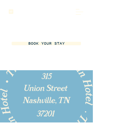
BOOK YOUR STAY