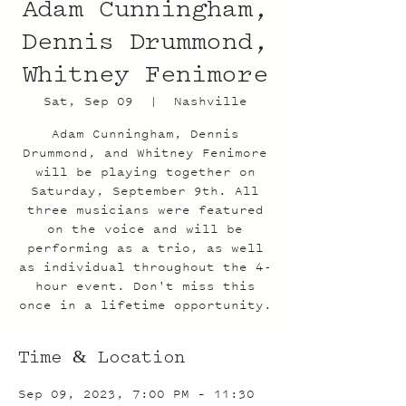
Adam Cunningham,
Dennis Drummond,
Whitney Fenimore
Sat, Sep 09
  |  
Nashville
Adam Cunningham, Dennis
Drummond, and Whitney Fenimore
will be playing together on
Saturday, September 9th. All
three musicians were featured
on the voice and will be
performing as a trio, as well
as individual throughout the 4-
hour event. Don't miss this
once in a lifetime opportunity.
Time & Location
Sep 09, 2023, 7:00 PM – 11:30