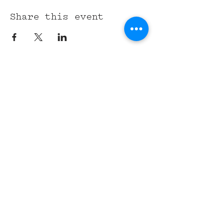
Share this event
315 Union St,
Nashville, TN 37201
Tel:
(615) 891-6000