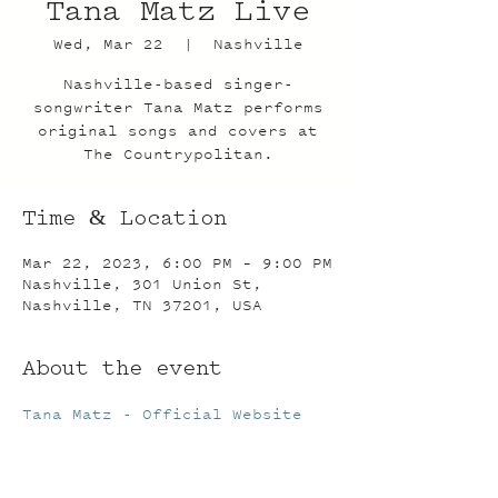
Tana Matz Live
Wed, Mar 22
  |  
Nashville
Nashville-based singer-
songwriter Tana Matz performs
original songs and covers at
The Countrypolitan.
Time & Location
Mar 22, 2023, 6:00 PM – 9:00 PM
Nashville, 301 Union St,
Nashville, TN 37201, USA
About the event
Tana Matz - Official Website