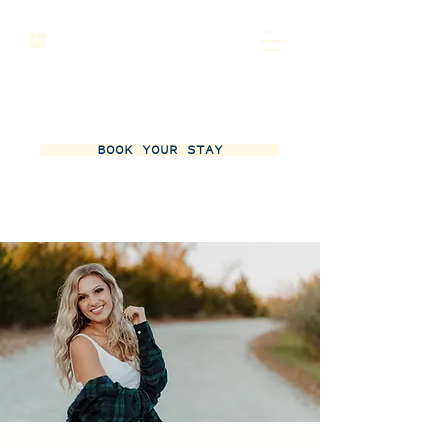
BOOK YOUR STAY