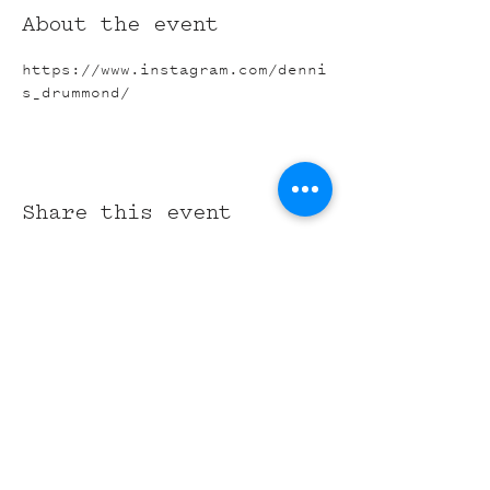
About the event
https://www.instagram.com/denni
s_drummond/
Share this event