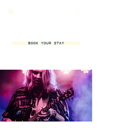
BOOK YOUR STAY