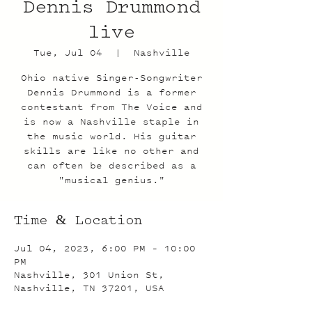
Dennis Drummond
live
Tue, Jul 04
  |  
Nashville
Ohio native Singer-Songwriter
Dennis Drummond is a former
contestant from The Voice and
is now a Nashville staple in
the music world. His guitar
skills are like no other and
can often be described as a
"musical genius."
Time & Location
Jul 04, 2023, 6:00 PM – 10:00
PM
Nashville, 301 Union St,
Nashville, TN 37201, USA