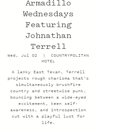
Armadillo
Wednesdays
Featuring
Johnathan
Terrell
Wed, Jul 02
  |  
COUNTRYPOLITAN
HOTEL
A lanky East Texan, Terrell
projects rough charisma that's
simultaneously brushfire
country and streetwise punk,
bouncing between a wide-eyed
excitement, keen self-
awareness, and introspection
cut with a playful lust for
life.