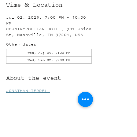
Time & Location
Jul 02, 2025, 7:00 PM – 10:00
PM
COUNTRYPOLITAN HOTEL, 301 Union
St, Nashville, TN 37201, USA
Other dates
Wed, Aug 05, 7:00 PM
Wed, Sep 02, 7:00 PM
About the event
JONATHAN TERRELL
Share this event