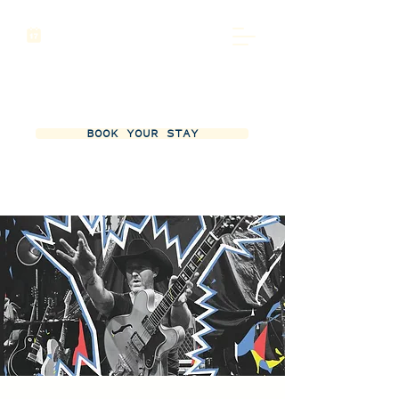
BOOK YOUR STAY