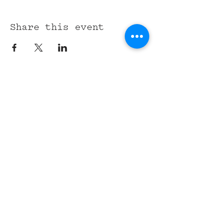
Share this event
315 Union St,
Nashville, TN 37201