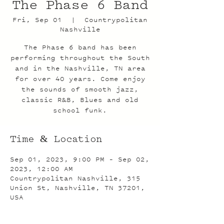
The Phase 6 Band
Fri, Sep 01
  |  
Countrypolitan
Nashville
The Phase 6 band has been
performing throughout the South
and in the Nashville, TN area
for over 40 years. Come enjoy
the sounds of smooth jazz,
classic R&B, Blues and old
school funk.
Time & Location
Sep 01, 2023, 9:00 PM – Sep 02,
2023, 12:00 AM
Countrypolitan Nashville, 315
Union St, Nashville, TN 37201,
USA