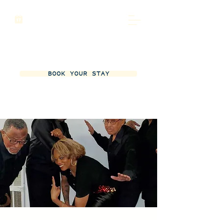
BOOK YOUR STAY