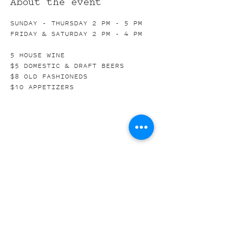
About the event
SUNDAY - THURSDAY 2 PM - 5 PM
FRIDAY & SATURDAY 2 PM - 4 PM
5 HOUSE WINE
$5 DOMESTIC & DRAFT BEERS
$8 OLD FASHIONEDS
$10 APPETIZERS
Share this event