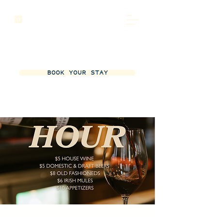
BOOK YOUR STAY