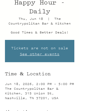
Happy Hour -
Daily
Thu, Jun 18
  |  
The
Countrypolitan Bar & Kitchen
Good Times & Better Deals!
Tickets are not on sale
See other events
Time & Location
Jun 18, 2026, 2:00 PM – 5:00 PM
The Countrypolitan Bar &
Kitchen, 315 Union St,
Nashville, TN 37201, USA